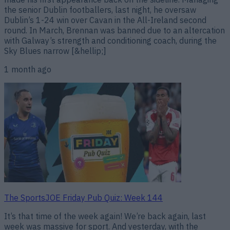
the senior Dublin footballers, last night, he oversaw
Dublin’s 1-24 win over Cavan in the All-Ireland second
round. In March, Brennan was banned due to an altercation
with Galway’s strength and conditioning coach, during the
Sky Blues narrow [&hellip;]
1 month ago
The SportsJOE Friday Pub Quiz: Week 144
It’s that time of the week again! We’re back again, last
week was massive for sport. And yesterday, with the