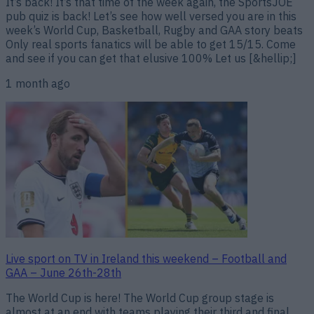
It’s back! It’s that time of the week again, the SportsJOE
pub quiz is back! Let’s see how well versed you are in this
week’s World Cup, Basketball, Rugby and GAA story beats
Only real sports fanatics will be able to get 15/15. Come
and see if you can get that elusive 100% Let us [&hellip;]
1 month ago
Live sport on TV in Ireland this weekend – Football and
GAA – June 26th-28th
The World Cup is here! The World Cup group stage is
almost at an end with teams playing their third and final