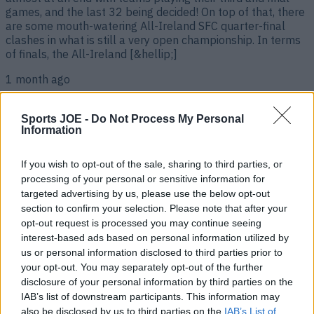
games, and the last 32 being decided! On top of that, there
are some mouth-watering All-Ireland SFC quarter-final
clashes in what is still a very open championship. In terms
of finals, the All-Ireland [&hellip;]
1 month ago
Sports JOE -
Do Not Process My Personal
Information
If you wish to opt-out of the sale, sharing to third parties, or
processing of your personal or sensitive information for
targeted advertising by us, please use the below opt-out
section to confirm your selection. Please note that after your
opt-out request is processed you may continue seeing
interest-based ads based on personal information utilized by
us or personal information disclosed to third parties prior to
Live sport on TV in Ireland this weekend – Football, GAA,
Rugby – June 19th-21st
your opt-out. You may separately opt-out of the further
disclosure of your personal information by third parties on the
The World Cup is here! The World Cup is well and truly
IAB’s list of downstream participants. This information may
underway, with games coming thick fast, and days filled
also be disclosed by us to third parties on the
IAB’s List of