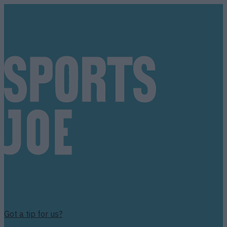
Got a tip for us?