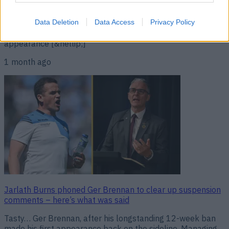
Ireland clash versus Donegal to be played in Parnell Park.
However, the 38-year-old’s wish wasn’t granted and the
Sky Blues are now set to face Jim McGuinness’ side in
Data Deletion
Data Access
Privacy Policy
Croke Park. The request came after Brennan made his first
appearance [&hellip;]
1 month ago
Jarlath Burns phoned Ger Brennan to clear up suspension
comments – here’s what was said
Tasty… Ger Brennan, after his longstanding 12-week ban
made his first appearance back on the sideline. Managing