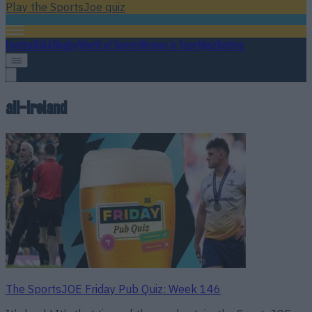
Play the SportsJoe quiz
Football
GAA
Rugby
World of Sports
Women in Sport
Quiz
Betting
all-ireland
The SportsJOE Friday Pub Quiz: Week 146