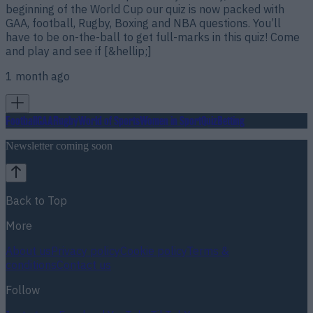
beginning of the World Cup our quiz is now packed with
GAA, football, Rugby, Boxing and NBA questions. You’ll
have to be on-the-ball to get full-marks in this quiz! Come
and play and see if [&hellip;]
1 month ago
Football
GAA
Rugby
World of Sports
Women in Sport
Quiz
Betting
Newsletter coming soon
Back to Top
More
About us
Privacy policy
Cookie policy
Terms &
conditions
Contact us
Follow