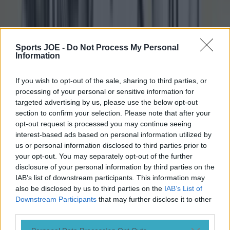
and set on fire
Sport
Sports JOE -
Do Not Process My Personal
Information
If you wish to opt-out of the sale, sharing to third parties, or
processing of your personal or sensitive information for
targeted advertising by us, please use the below opt-out
Top Story
section to confirm your selection. Please note that after your
Celtic learn their Champions League opponents as draw is con...
opt-out request is processed you may continue seeing
interest-based ads based on personal information utilized by
Celtic learn their Champions League opponents as draw is
us or personal information disclosed to third parties prior to
confirmed
your opt-out. You may separately opt-out of the further
disclosure of your personal information by third parties on the
The draw has been made. Scottish champions Celtic have
learned the club they will face in their opening play-off
IAB’s list of downstream participants. This information may
round of the 2026/27 Champions League campaign. The
also be disclosed by us to third parties on the
IAB’s List of
Glasgow club secured a place in this season’s UCL in
Downstream Participants
that may further disclose it to other
dramatic fashion last season. Having trailed rivals Hearts
third parties.
for almost the entire campaign, Martin O’Neill’s side faced
the [&hellip;]