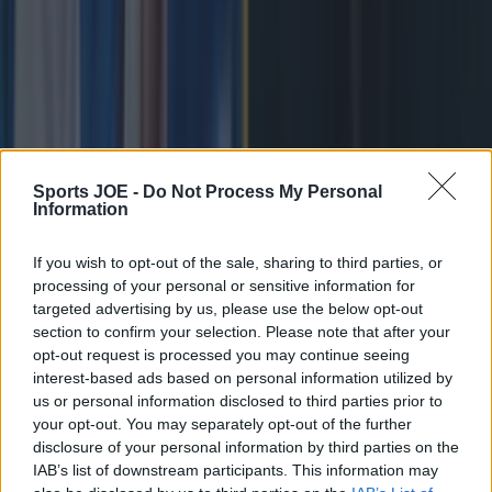
England antics
Rugby
Sports JOE -
Do Not Process My Personal
Information
If you wish to opt-out of the sale, sharing to third parties, or
processing of your personal or sensitive information for
targeted advertising by us, please use the below opt-out
section to confirm your selection. Please note that after your
opt-out request is processed you may continue seeing
interest-based ads based on personal information utilized by
us or personal information disclosed to third parties prior to
your opt-out. You may separately opt-out of the further
disclosure of your personal information by third parties on the
IAB’s list of downstream participants. This information may