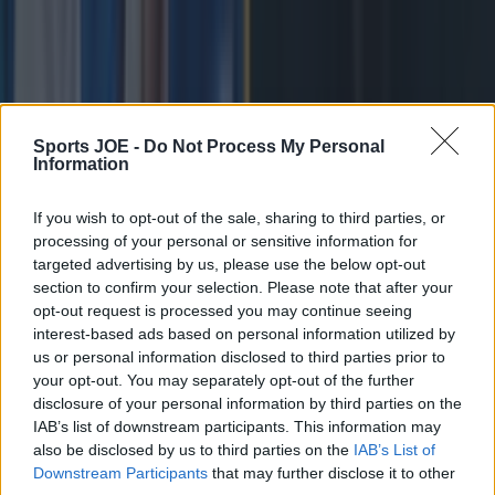
Rugby
Sports JOE -
Do Not Process My Personal
Information
If you wish to opt-out of the sale, sharing to third parties, or
processing of your personal or sensitive information for
targeted advertising by us, please use the below opt-out
section to confirm your selection. Please note that after your
opt-out request is processed you may continue seeing
interest-based ads based on personal information utilized by
us or personal information disclosed to third parties prior to
your opt-out. You may separately opt-out of the further
disclosure of your personal information by third parties on the
IAB’s list of downstream participants. This information may
also be disclosed by us to third parties on the
IAB’s List of
Downstream Participants
that may further disclose it to other