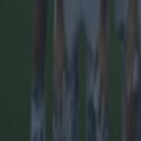
Most Viewed in football
Tragedy in Uganda as footballer David Owori beaten to death