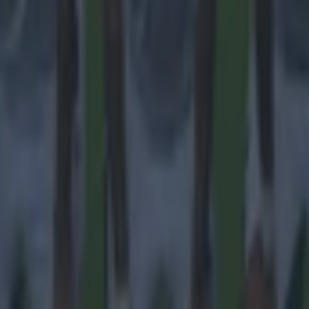
 in street gang attack
 ever