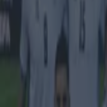
Get our Pub Quizzes and latest news straight to you by cl
"That th
Robbie Keane ha
as there have b
saying that he
was accused of 
things usually
Keane
simply c
teammate Keane
supporter grow
signed for LA y
relationship wi
"I can neve
you are giv