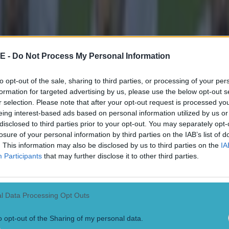
lways have an English team, that is completely nor
ou ask anyone, you'd have loads of Liverpool fans 
ltic games, so that thing of being a fan grew legs.
E -
Do Not Process My Personal Information
t up Celtic, you are actually given Celtic, and then you pick your team
to opt-out of the sale, sharing to third parties, or processing of your per
a fantastic club, playing in front of them fans is hard to describe.
formation for targeted advertising by us, please use the below opt-out s
r selection. Please note that after your opt-out request is processed y
nd Celtic fans are very, very similar, in terms of the 
eing interest-based ads based on personal information utilized by us or
 the games. It was a really great experience that I rea
disclosed to third parties prior to your opt-out. You may separately opt-
losure of your personal information by third parties on the IAB’s list of
.com/aboutceltic/status/1633528974285438979 "I was only there a few m
. This information may also be disclosed by us to third parties on the
IA
rtunity to play for Celtic was great." In fairness to Keane, most Irish 
Participants
that may further disclose it to other third parties.
e's coming from, but it's still funnier to assume that he simply changed 
ated links:
l Data Processing Opt Outs
ane tipped for League One manager's position by former 
o opt-out of the Sharing of my personal data.