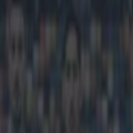
s which team he supported as a