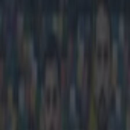
Play the SportsJoe quiz
Football
GAA
Rugby
World of Sports
Women in Sport
Quiz
Betting
football
Share
Robbie Keane finally clarifie
Published
14:09 9 Mar 2023 GMT
Lee Costello