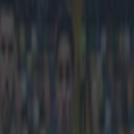
 child