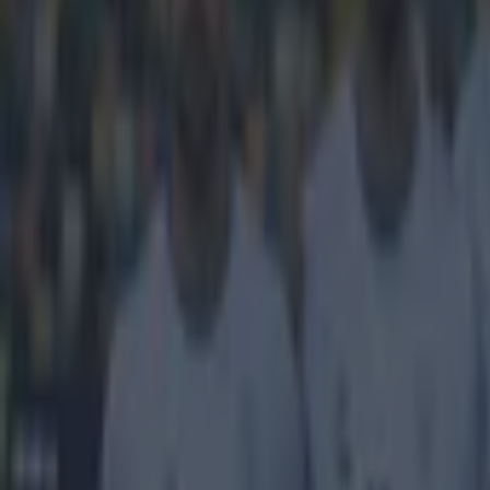
Home
›
football