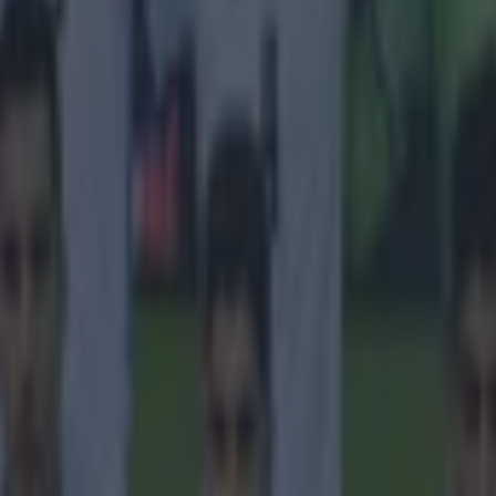
icking here »
ing of being a fan grew legs."
s finally clarified which football team he supported as a child growin
een multiple reports giving multiple answers. The Irish striker has been
 supported
Liverpool
as a youngster, and then when he made his move to
changing his tone and saying that he always supported the Glasgow sid
 do, it became an exaggerated meme on social media, where the consens
laimed to support every club that he moved to - and that's a lot of clubs
Speaking on the
We are Liverpool podcast,
Robbie Fowler teased 
 with "we've all read the interviews, when you signed for Liverpool 
ing up, when you signed for Celtic you were a supporter growing up,
ou were an LA fan." The Republic of Ireland legend laughed it off, and 
th Celtic and Liverpool as a young boy.
r understand this! In Ireland, you are brought up, a
en Celtic. That is just the way it is.