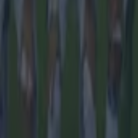
 in street gang attack