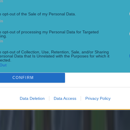
In
ane believes that Caoimhin Kelleher could eventually be
's number one
o opt-out of the Sale of my Personal Data.
In
ne reveals the origin of his cartwheel celebration
to opt-out of processing my Personal Data for Targeted
ing.
In
o opt-out of Collection, Use, Retention, Sale, and/or Sharing
ersonal Data that Is Unrelated with the Purposes for which it
lected.
Out
CONFIRM
Data Deletion
Data Access
Privacy Policy