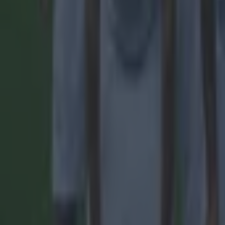
Tragedy in Uganda as footballer David Owori beaten to death
15 is a great score in our Premier League managers quiz
Quiz: Name the 15 most expensive Premier League transfers
Lee Costello