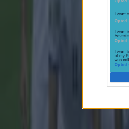
Opted 
Robbie Ke
Liverpool
I want t
Opted 
Robbie Kea
I want 
Advertis
Opted 
Explore more on these topics:
I want t
of my P
was col
Celtic
Opted 
Liverpool
Robbie Fowler
Robbie Keane
More from
SportsJOE