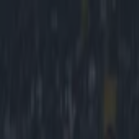
Got a tip for us?