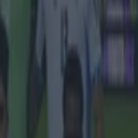
g up in Dublin,
 quoted as
 Celtic, he
e. Like these
us was that
.
his ex-Leeds
you were a
 when you
clarified his
s in like,
"And