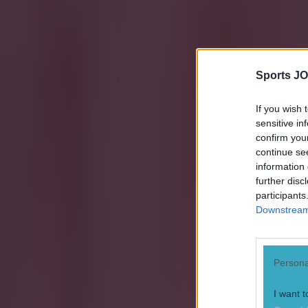
Sports JO
If you wish 
sensitive in
confirm you
continue se
information 
further disc
participants
Downstream 
Persona
Explore more on these topics:
I want t
Chelsea