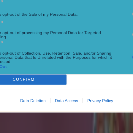
In
o opt-out of the Sale of my Personal Data.
In
to opt-out of processing my Personal Data for Targeted
ing.
In
o opt-out of Collection, Use, Retention, Sale, and/or Sharing
ersonal Data that Is Unrelated with the Purposes for which it
lected.
Out
CONFIRM
 ever
Data Deletion
Data Access
Privacy Policy
ances for their current t…