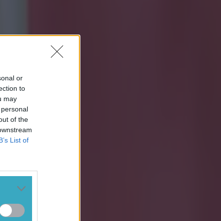
sonal or
ection to
ou may
 personal
out of the
 downstream
B’s List of