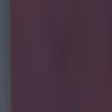
 Man City players