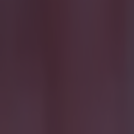
Most Viewed in football
15 is a great score in our Premier League managers quiz
Football
Quiz: Name the 15 most expensive Premier League transfers
Football