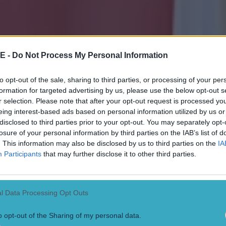
E -
Do Not Process My Personal Information
to opt-out of the sale, sharing to third parties, or processing of your per
formation for targeted advertising by us, please use the below opt-out s
r selection. Please note that after your opt-out request is processed y
eing interest-based ads based on personal information utilized by us or
disclosed to third parties prior to your opt-out. You may separately opt-
losure of your personal information by third parties on the IAB’s list of
. This information may also be disclosed by us to third parties on the
IA
Participants
that may further disclose it to other third parties.
l Data Processing Opt Outs
o opt-out of the Sharing of my personal data.