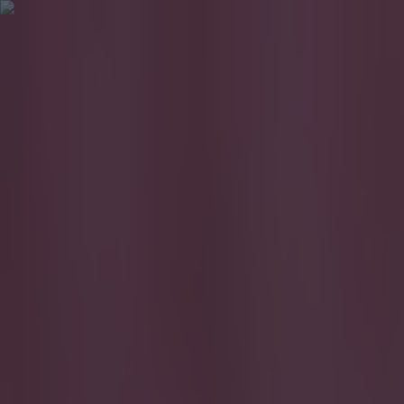
Got a tip for us?