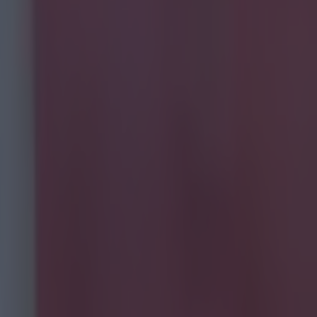
a and
nglish
he 2010s)
ed for
 those big
e're here
de.