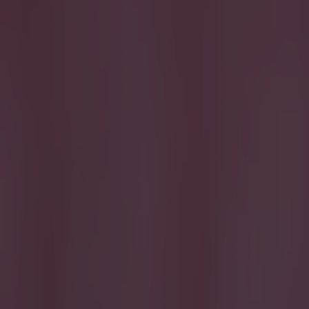
Get our Pub Quizzes and latest news straight to you by cl
A tough
A
head o
Manche
football's 
From Eden H
some of the
Chelsea and
names on th
To really t
to see how 
Test your k