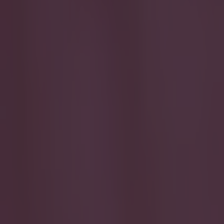
Play the SportsJoe quiz
Football
GAA
Rugby
World of Sports
Women in Sport
Quiz
Betting
football
Share
Quiz: See if you can name th
Published
16:49 12 Apr 2026 BST
Updated
16:49 12 Apr 2026 BST
sammi.minion@joemediagroup.co.uk
Home
›
football