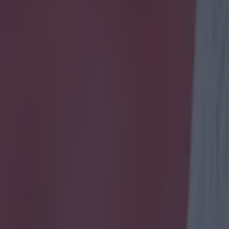
icking here »
 one!
f the latest meeting of Premier League giants Chelse
ster City, it's time to test your knowledge of two of E
most important clubs.
azard to Kevin de Bruyne, across the past decade (t
 greatest players found anywhere on the planet starr
 Man City, however you're highly unlikley to see any of
is quiz.
est your knowledge of recent Premier League history, w
well you remeber the more obscure players for each si
nowledge below...