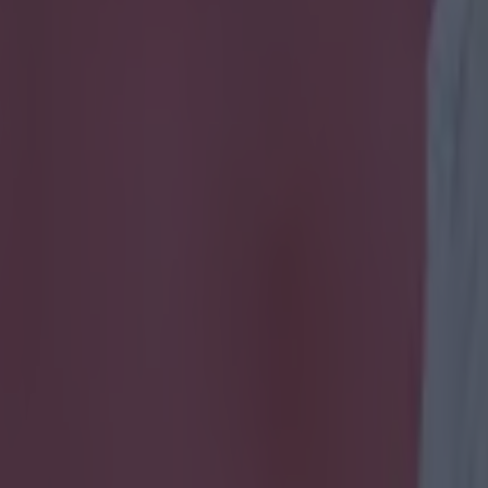
ese obscure 2010s Chelsea and