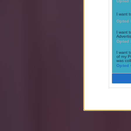
Opted 
Football
Premier League
I want t
Opted 
Quiz
I want 
More from
SportsJOE
Advertis
Opted 
I want t
15 is a great score in our Premier League managers quiz
of my P
was col
Opted 
Quiz: Name the 15 most expensive Premier League transfers
Quiz: Name the players with the most Premier League appear
sammi.minion@joemediagroup.co.uk