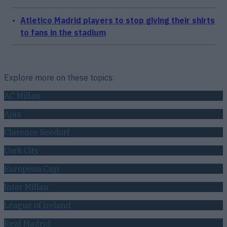
Atletico Madrid players to stop giving their shirts
to fans in the stadium
Explore more on these topics:
AC Millan
Ajax
Clarence Seedorf
Cork City
European Cup
Inter Millan
League of Ireland
Real Madrid