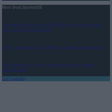
More from
SportsJOE
Tragedy in Uganda as footballer David Owori beaten to
death in street gang attack
15 is a great score in our Premier League managers quiz
Quiz: Name the 15 most expensive Premier League
transfers ever
Lee Costello