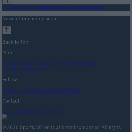
Football
GAA
Rugby
World of Sports
Women in Sport
Quiz
Betting
Newsletter coming soon
Back to Top
More
About us
Privacy policy
Cookie policy
Terms &
conditions
Contact us
Follow
Instagram
Facebook
YouTube
TikTok
X
Contact
Contact us
Advertise with us
©
2026
SportsJOE
or its affiliated companies. All rights