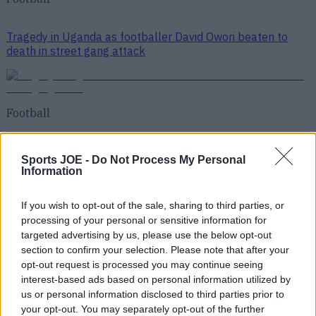
Tragedy in Uganda as footballer David Owori beaten to
death in street gang attack
Football
15 is a great score in our Premier League managers quiz
Sports JOE -
Do Not Process My Personal
Information
Football
If you wish to opt-out of the sale, sharing to third parties, or
processing of your personal or sensitive information for
targeted advertising by us, please use the below opt-out
section to confirm your selection. Please note that after your
opt-out request is processed you may continue seeing
interest-based ads based on personal information utilized by
Top Story
us or personal information disclosed to third parties prior to
QUIZ: How much did these past and present Premier
your opt-out. You may separately opt-out of the further