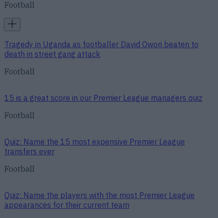
Football
Tragedy in Uganda as footballer David Owori beaten to
death in street gang attack
Football
15 is a great score in our Premier League managers quiz
Football
Quiz: Name the 15 most expensive Premier League
transfers ever
Football
Quiz: Name the players with the most Premier League
appearances for their current team