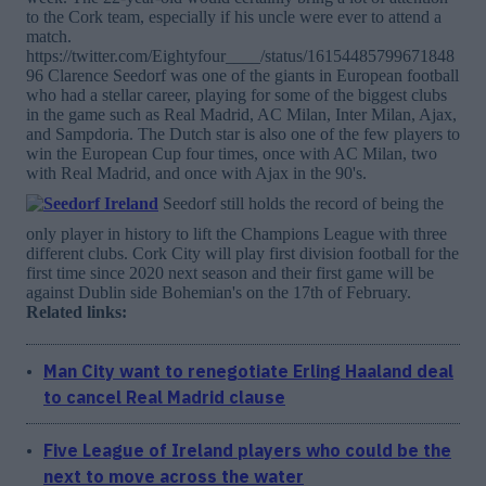
to the Cork team, especially if his uncle were ever to attend a
match.
https://twitter.com/Eightyfour____/status/16154485799671848
96 Clarence Seedorf was one of the giants in European football
who had a stellar career, playing for some of the biggest clubs
in the game such as Real Madrid, AC Milan, Inter Milan, Ajax,
and Sampdoria. The Dutch star is also one of the few players to
win the European Cup four times, once with AC Milan, two
with Real Madrid, and once with Ajax in the 90's.
Seedorf still holds the record of being the
only player in history to lift the Champions League with three
different clubs. Cork City will play first division football for the
first time since 2020 next season and their first game will be
against Dublin side Bohemian's on the 17th of February.
Related links:
Man City want to renegotiate Erling Haaland deal
to cancel Real Madrid clause
Five League of Ireland players who could be the
next to move across the water