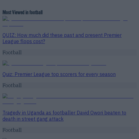
Most Viewed in football
QUIZ: How much did these past and present Premier
League flops cost?
Football
Quiz: Premier League top scorers for every season
Football
Tragedy in Uganda as footballer David Owori beaten to
death in street gang attack
Football