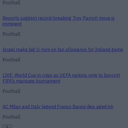
Football
Reports suggest record-breaking Troy Parrott move is
imminent
Football
Israel make big U-turn on fan allowance for Ireland game
Football
LIVE: World Cup in crisis as UEFA nations vote to boycott
FIFA’s marquee tournament
Football
AC Milan and Italy legend Franco Baresi dies aged 66
Football