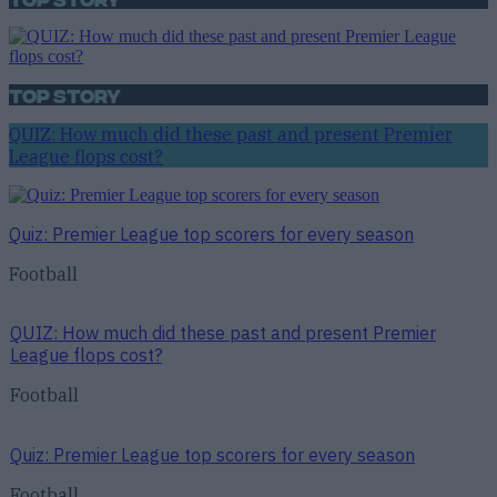
Top Story
QUIZ: How much did these past and present Premier
League flops cost?
Quiz: Premier League top scorers for every season
Football
QUIZ: How much did these past and present Premier
League flops cost?
Football
Quiz: Premier League top scorers for every season
Football