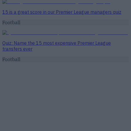
15 is a great score in our Premier League managers quiz
Football
Quiz: Name the 15 most expensive Premier League
transfers ever
Football