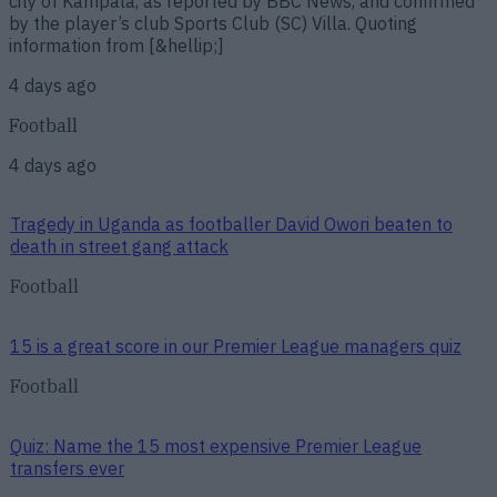
city of Kampala, as reported by BBC News, and confirmed
by the player’s club Sports Club (SC) Villa. Quoting
information from [&hellip;]
4 days ago
Football
4 days ago
Tragedy in Uganda as footballer David Owori beaten to
death in street gang attack
Football
15 is a great score in our Premier League managers quiz
Football
Quiz: Name the 15 most expensive Premier League
transfers ever