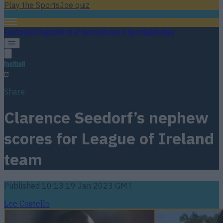
Play the SportsJoe quiz
Football
GAA
Rugby
World of Sports
Women in Sport
Quiz
Betting
football
Share
Clarence Seedorf’s nephew
scores for League of Ireland
team
Published
10:13 19 Jan 2023 GMT
Lee Costello