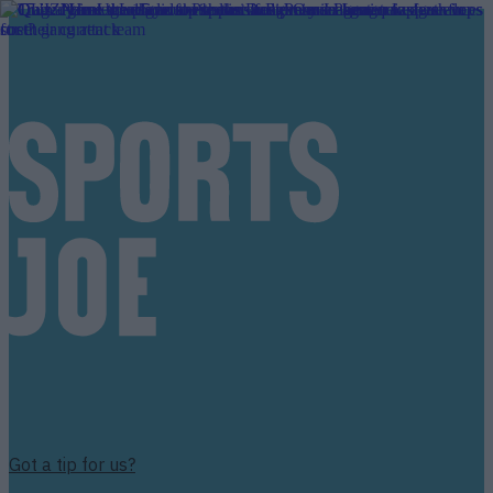
Got a tip for us?