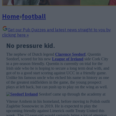
Home
›
football
Get our Pub Quizzes and latest news straight to you by
clicking here »
No pressure kid.
The nephew of Dutch legend
Clarence Seedorf
, Quentin
Seedorf, scored for his new
League of Ireland
side Cork City
in a pre-season friendly. Quentin is currently on trial for the
Irish side who he is hoping to secure a long term deal with, and
got of to a good start scoring against UCC in a friendly game.
Unlike his famous uncle who etched his name in history as one
of the greatest midfielders in the game, the young prospect
plays at left back, but can push up to play on the wing as well.
Seedorf came up through the academy at
Vitesse Arnhem in his homeland, before moving to Polish outfit
Zaglebie Sosnowiec in 2019. He is expected to play the
upcoming friendly against Limerick outfit Treaty United this
week. The 22-year-old would certainly bring a lot of attention