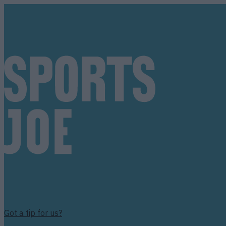
Got a tip for us?