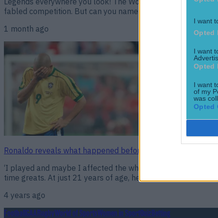
Legends everywhere you look! The World Cup group stage is c
fabled competition. But can you name icons from the past? Tr
I want t
1 month ago
Opted 
I want 
Advertis
Opted 
I want t
of my P
was col
Opted 
Ronaldo reveals what happened before the 1998 World Cup 
‘I played and maybe I affected the whole team…’ The 1998 W
time greats. At just 21 years of age, he was already a world s
4 years ago
Football
GAA
Rugby
World of Sports
Women in Sport
Quiz
Betting