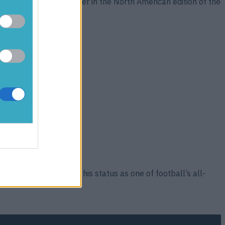
ill be born this summer in the North American edition of the
p;]
Fenomeno cemented his status as one of football’s all-
ls [&hellip;]