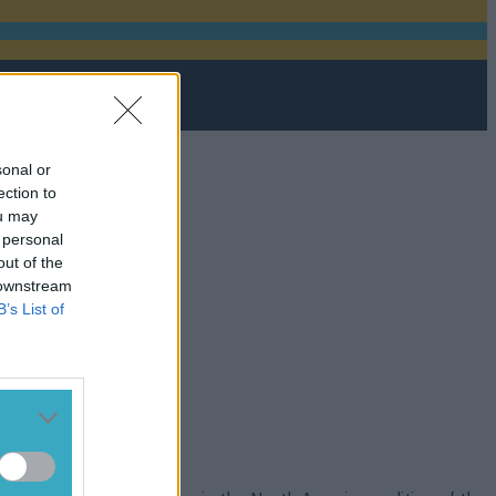
sonal or
ection to
ou may
 personal
out of the
 downstream
B’s List of