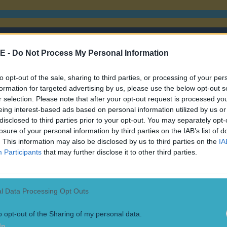
E -
Do Not Process My Personal Information
to opt-out of the sale, sharing to third parties, or processing of your per
formation for targeted advertising by us, please use the below opt-out s
r selection. Please note that after your opt-out request is processed y
eing interest-based ads based on personal information utilized by us or
disclosed to third parties prior to your opt-out. You may separately opt-
losure of your personal information by third parties on the IAB’s list of
. This information may also be disclosed by us to third parties on the
IA
Participants
that may further disclose it to other third parties.
l Data Processing Opt Outs
o opt-out of the Sharing of my personal data.
In