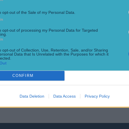
oming to a dramatic conclusion in the coming days. Legends w
y your hand at guessing some of the best to ever do it [&helli
o opt-out of the Sale of my Personal Data.
In
to opt-out of processing my Personal Data for Targeted
ing.
In
o opt-out of Collection, Use, Retention, Sale, and/or Sharing
ersonal Data that Is Unrelated with the Purposes for which it
lected.
Out
CONFIRM
final
Data Deletion
Data Access
Privacy Policy
orld Cup final was supposed to be the night when Ronaldo O 
tar having finished his debut season at Inter Milan with 34 goa