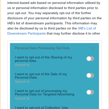
Legends everywhere you look! The World Cup group stage
interest-based ads based on personal information utilized by
is coming to a dramatic conclusion in the coming days.
us or personal information disclosed to third parties prior to
Legends will be born this summer in the North American
your opt-out. You may separately opt-out of the further
edition of the fabled competition. But can you name icons
disclosure of your personal information by third parties on the
from the past? Try your hand at guessing some of the best
IAB’s list of downstream participants. This information may
to ever do it [&hellip;]
also be disclosed by us to third parties on the
IAB’s List of
Downstream Participants
that may further disclose it to other
1 month ago
third parties.
Personal Data Processing Opt Outs
I want to opt-out of the Sharing of my
personal data.
Opted In
I want to opt-out of the Sale of my
Personal Data.
Opted In
I want to opt-out of processing my
Personal Data for Targeted Advertising.
‘Oh my God, I’m in the team!’ – Paul McGrath on how he
Opted In
nearly missed his greatest game
I want to opt-out of Collection, Use,
“I was thrilled when he picked me – ‘Oh my God, I’m in the