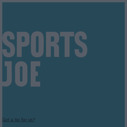
Got a tip for us?