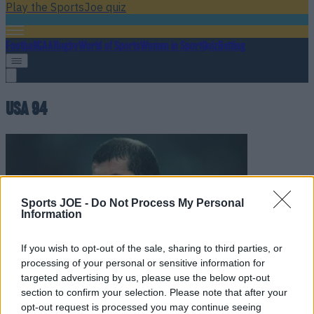
Play the SportsJoe quiz
Football
GAA
Rugby
World of Sports
Women in Sport
Quiz
Betting
USA 94
Sports JOE -
Do Not Process My Personal
Information
If you wish to opt-out of the sale, sharing to third parties, or
processing of your personal or sensitive information for
targeted advertising by us, please use the below opt-out
Quiz: Can you guess these iconic 1990s World Cup legends
section to confirm your selection. Please note that after your
opt-out request is processed you may continue seeing