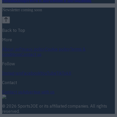
Football
GAA
Rugby
World of Sports
Women in Sport
Quiz
Betting
Newsletter coming soon
Back to Top
More
About us
Privacy policy
Cookie policy
Terms &
conditions
Contact us
Follow
Instagram
Facebook
YouTube
TikTok
X
Contact
Contact us
Advertise with us
©
2026
SportsJOE
or its affiliated companies. All rights
reserved.