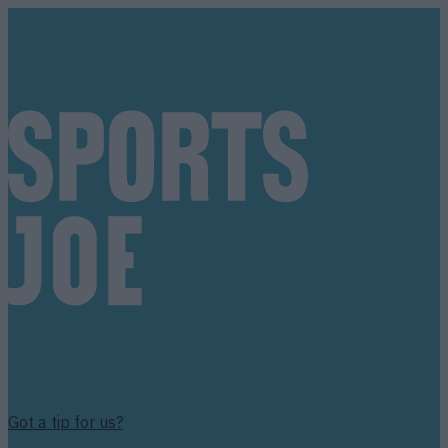
Got a tip for us?