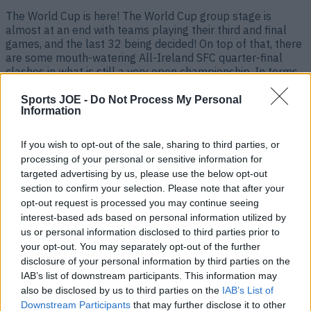
The World Cup is here! The World Cup group stage is
almost at an end with teams playing their third and final
games, and the last 32 being decided! On top of that, there
are some mouth-watering All-Ireland SFC quarter-final
clashes in what is still a very open championship. In terms
of finals, the All-Ireland [&hellip;]
Sports JOE -
Do Not Process My Personal
1 month ago
Information
If you wish to opt-out of the sale, sharing to third parties, or
processing of your personal or sensitive information for
targeted advertising by us, please use the below opt-out
section to confirm your selection. Please note that after your
opt-out request is processed you may continue seeing
interest-based ads based on personal information utilized by
us or personal information disclosed to third parties prior to
your opt-out. You may separately opt-out of the further
disclosure of your personal information by third parties on the
IAB’s list of downstream participants. This information may
Live sport on TV in Ireland this weekend – Football, GAA,
also be disclosed by us to third parties on the
IAB’s List of
Rugby – June 19th-21st
Downstream Participants
that may further disclose it to other