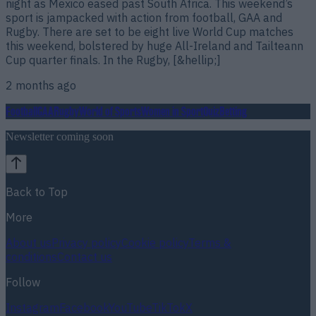
night as Mexico eased past South Africa. This weekend’s
sport is jampacked with action from football, GAA and
Rugby. There are set to be eight live World Cup matches
this weekend, bolstered by huge All-Ireland and Tailteann
Cup quarter finals. In the Rugby, [&hellip;]
2 months ago
Football
GAA
Rugby
World of Sports
Women in Sport
Quiz
Betting
Newsletter coming soon
Back to Top
More
About us
Privacy policy
Cookie policy
Terms &
conditions
Contact us
Follow
Instagram
Facebook
YouTube
TikTok
X