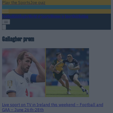
Play the SportsJoe quiz
Football
GAA
Rugby
World of Sports
Women in Sport
Quiz
Betting
Gallagher prem
Live sport on TV in Ireland this weekend – Football and
GAA – June 26th-28th