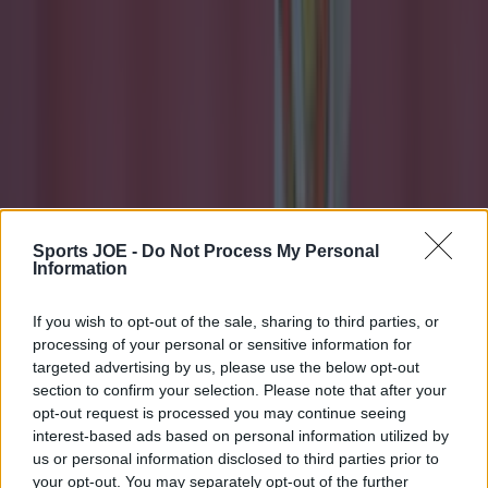
Football
Quiz: Name the 15 most expensive Premier League
transfers ever
Football
Quiz: Name the players with the most Premier League
appearances for their current team
Sports JOE -
Do Not Process My Personal
Information
Football
If you wish to opt-out of the sale, sharing to third parties, or
processing of your personal or sensitive information for
The SportsJOE Friday Pub Quiz: Week 151
targeted advertising by us, please use the below opt-out
section to confirm your selection. Please note that after your
opt-out request is processed you may continue seeing
Football
interest-based ads based on personal information utilized by
us or personal information disclosed to third parties prior to
your opt-out. You may separately opt-out of the further