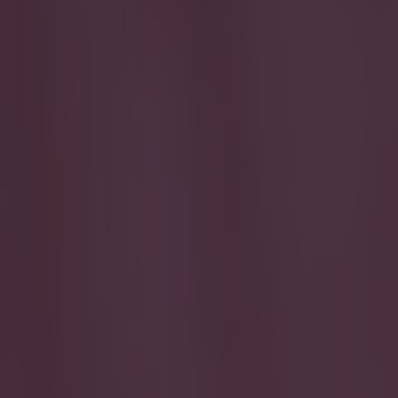
Play the SportsJoe quiz
Football
GAA
Rugby
World of Sports
Women in Sport
Quiz
Betting
quiz
Share
Quiz: Can you name the Spani
Published
10:48 18 Dec 2025 GMT
Updated
10:49 18 Dec 2025 GMT
Colman Stanley
Home
›
quiz