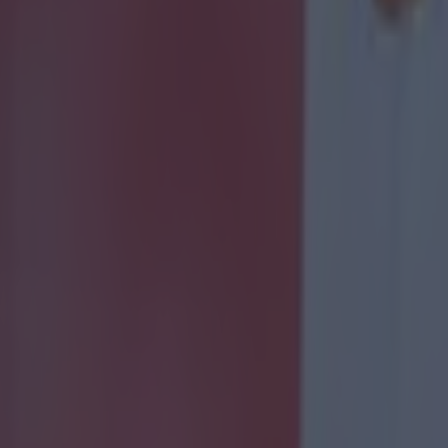
 ever
ances for their current team