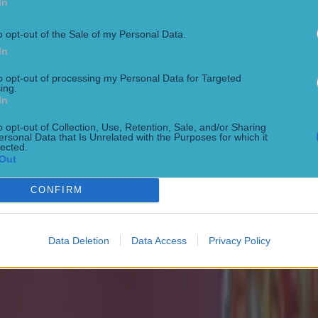
In
o opt-out of the Sale of my Personal Data.
In
to opt-out of processing my Personal Data for Targeted
ing.
In
o opt-out of Collection, Use, Retention, Sale, and/or Sharing
ersonal Data that Is Unrelated with the Purposes for which it
lected.
onfirmed
Out
CONFIRM
Data Deletion
Data Access
Privacy Policy