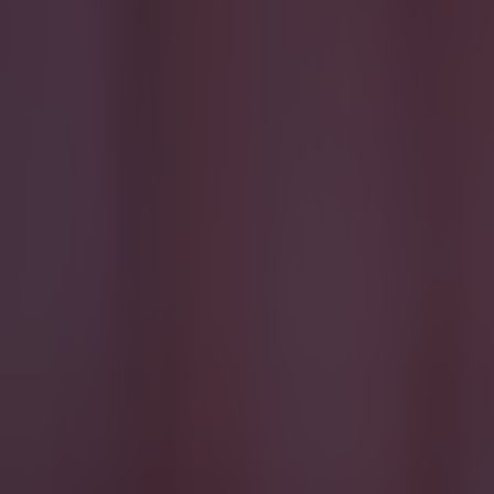
Most Viewed in quiz