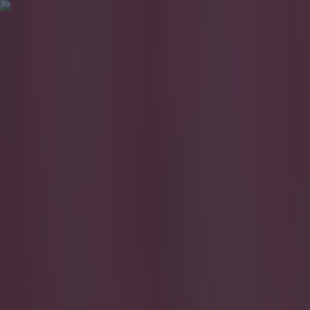
Got a tip for us?