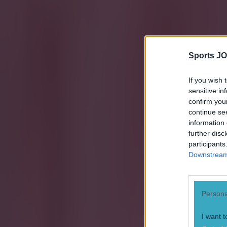
Sports JO
If you wish 
sensitive in
confirm you
continue se
information 
further disc
participants
Explore more on these topics:
Downstream 
Ireland football
Quiz
Persona
Spain
I want t