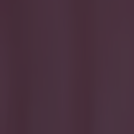
Get our Pub Quizzes and latest news straight to you by cl
Another 
O
ver th
Spain 
Of the ones
forgetful st
A handful ar
names.
Can you nam
Good luck!
Best Irish 