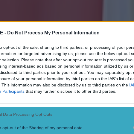
E -
Do Not Process My Personal Information
to opt-out of the sale, sharing to third parties, or processing of your per
formation for targeted advertising by us, please use the below opt-out s
r selection. Please note that after your opt-out request is processed y
eing interest-based ads based on personal information utilized by us or
disclosed to third parties prior to your opt-out. You may separately opt-
losure of your personal information by third parties on the IAB’s list of
. This information may also be disclosed by us to third parties on the
IA
Participants
that may further disclose it to other third parties.
l Data Processing Opt Outs
o opt-out of the Sharing of my personal data.