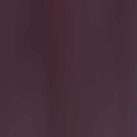
15 is a great score in our Premier League managers quiz
Football
Quiz: Name the 15 most expensive Premier League transfers
Football
Quiz: Name the players with the most Premier League appear
Football
The SportsJOE Friday Pub Quiz: Week 151