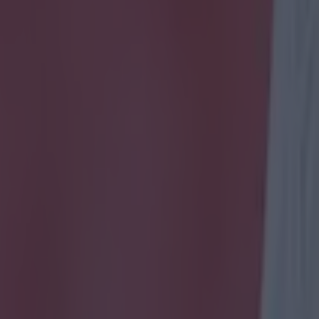
icking here »
Irish-focused quiz.
e years, not many Irishmen have taken the leap and g
to ply their trade.
 that did, some had significant success, while others 
ints.
e iconic figures in Irish football, and the rest are mo
e the clubs that they played for?
betting offers right now - 18+, BeGambleAware