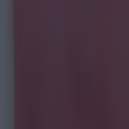
one to
had more
re obscure