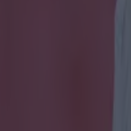
sh sides these Irish players p