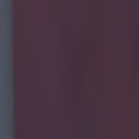
layed for?