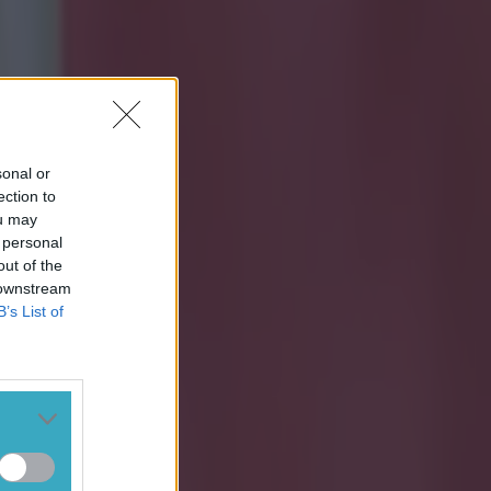
sonal or
ection to
ou may
 personal
out of the
 downstream
B’s List of