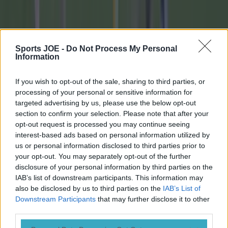
Sports JOE -
Do Not Process My Personal
Information
If you wish to opt-out of the sale, sharing to third parties, or
processing of your personal or sensitive information for
targeted advertising by us, please use the below opt-out
section to confirm your selection. Please note that after your
opt-out request is processed you may continue seeing
interest-based ads based on personal information utilized by
us or personal information disclosed to third parties prior to
your opt-out. You may separately opt-out of the further
disclosure of your personal information by third parties on the
IAB’s list of downstream participants. This information may
also be disclosed by us to third parties on the
IAB’s List of
Top Story
Downstream Participants
that may further disclose it to other
third parties.
Numerous AFL clubs circle in on Dublin GAA’s hottest prospec...