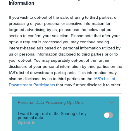
Information
If you wish to opt-out of the sale, sharing to third parties, or
processing of your personal or sensitive information for
targeted advertising by us, please use the below opt-out
section to confirm your selection. Please note that after your
opt-out request is processed you may continue seeing
interest-based ads based on personal information utilized by
us or personal information disclosed to third parties prior to
your opt-out. You may separately opt-out of the further
disclosure of your personal information by third parties on the
IAB’s list of downstream participants. This information may
also be disclosed by us to third parties on the
IAB’s List of
Downstream Participants
that may further disclose it to other
third parties.
Personal Data Processing Opt Outs
I want to opt-out of the Sharing of my
personal data.
Opted In