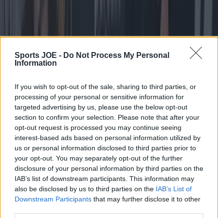
Sports JOE -
Do Not Process My Personal
Information
If you wish to opt-out of the sale, sharing to third parties, or
processing of your personal or sensitive information for
targeted advertising by us, please use the below opt-out
section to confirm your selection. Please note that after your
opt-out request is processed you may continue seeing
interest-based ads based on personal information utilized by
us or personal information disclosed to third parties prior to
your opt-out. You may separately opt-out of the further
disclosure of your personal information by third parties on the
IAB’s list of downstream participants. This information may
also be disclosed by us to third parties on the
IAB’s List of
Downstream Participants
that may further disclose it to other
third parties.